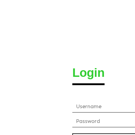
Login