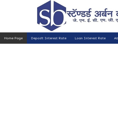
Home Page
Deposit Interest Rate
Loan Interest Rate
Ab